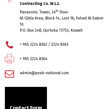
Contracting Co. W.L.L
th
Panasonic Tower, 34
Floor
Al-Qibla Area, Block 14, Lost 16, Fahad Al-Salem
St.
P.O. Box 248, Qurtuba 73753, Kuwait
+ 965 2224 8362 / 2224 8363
+ 965 2224 8364
admin@peak-national.com
Contact Form