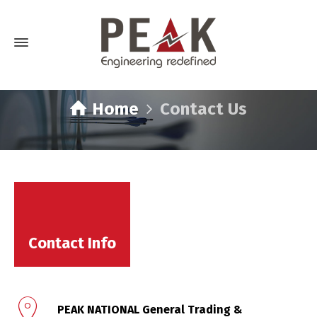
Home
Contact Us
Contact Us
Contact Info
PEAK NATIONAL General Trading &