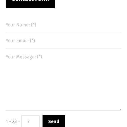
1 + 23 =