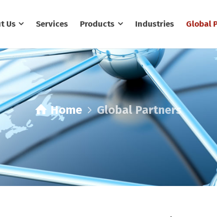
t Us
Services
Products
Industries
Global 
Home
Global Partners
Global Partners