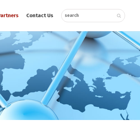
Partners
Contact Us