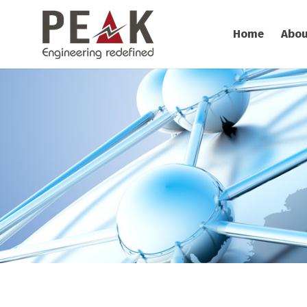
Home
Abou