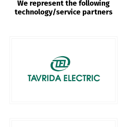
We represent the following
technology/service partners